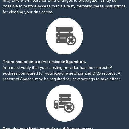
may take 8-24 hours for DNS changes to propagate. It may be
possible to restore access to this site by
following these instructions
for clearing your dns cache.
There has been a server misconfiguration.
You must verify that your hosting provider has the correct IP
address configured for your Apache settings and DNS records. A
restart of Apache may be required for new settings to take effect.
The site may have moved to a different server.