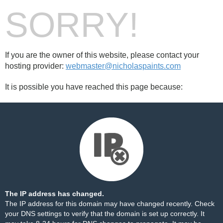
SORRY!
If you are the owner of this website, please contact your
hosting provider:
webmaster@nicholaspaints.com
It is possible you have reached this page because:
The IP address has changed.
The IP address for this domain may have changed recently. Check
your DNS settings to verify that the domain is set up correctly. It